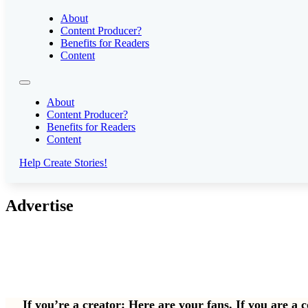
About
Content Producer?
Benefits for Readers
Content
About
Content Producer?
Benefits for Readers
Content
Help Create Stories!
Advertise
If you’re a creator: Here are your fans. If you are a 