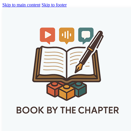
Skip to main content
Skip to footer