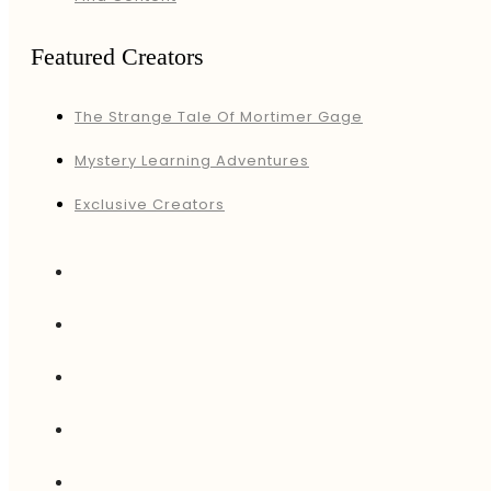
Featured Creators
The Strange Tale Of Mortimer Gage
Mystery Learning Adventures
Exclusive Creators