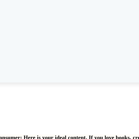
consumer: Here is your ideal content. If you love books, cr