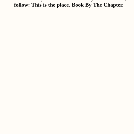
follow: This is the place. Book By The Chapter.