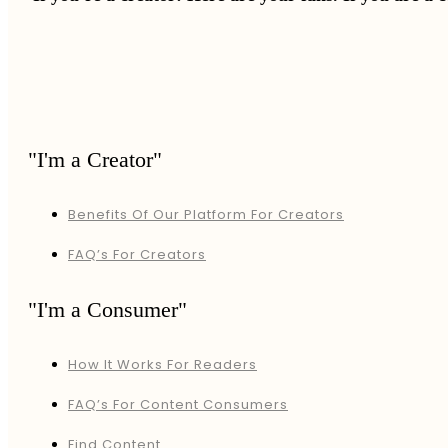
"I'm a Creator"
Benefits Of Our Platform For Creators
FAQ’s For Creators
"I'm a Consumer"
How It Works For Readers
FAQ’s For Content Consumers
Find Content