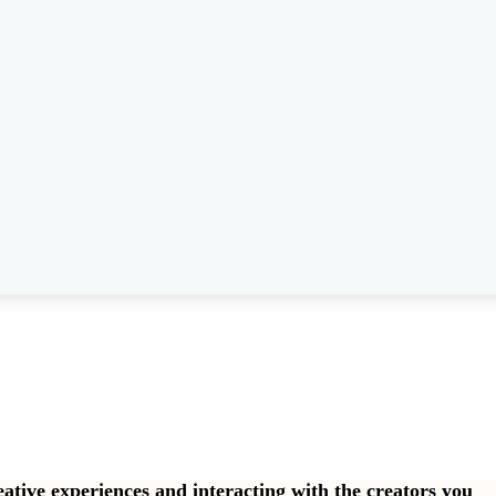
eative experiences and interacting with the creators you