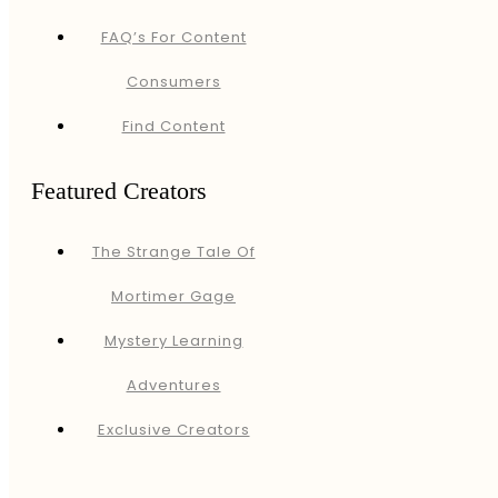
FAQ’s For Content
Consumers
Find Content
Featured Creators
The Strange Tale Of
Mortimer Gage
Mystery Learning
Adventures
Exclusive Creators