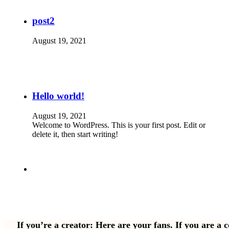
post2
August 19, 2021
Hello world!
August 19, 2021
Welcome to WordPress. This is your first post. Edit or
delete it, then start writing!
If you’re a creator: Here are your fans. If you are a 