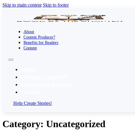
Skip to main content
Skip to footer
About
Content Producer?
Benefits for Readers
Content
About
Content Producer?
Benefits For Readers
Content
Help Create Stories!
Category:
Uncategorized