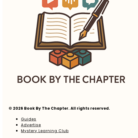
© 2026 Book By The Chapter. All rights reserved.
Guides
Advertise
Mystery Learning Club