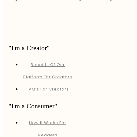
"I'm a Creator"
Benefits Of Our
Platform For Creators
FAQ’s For Creators
"I'm a Consumer"
How It Works For
Readers