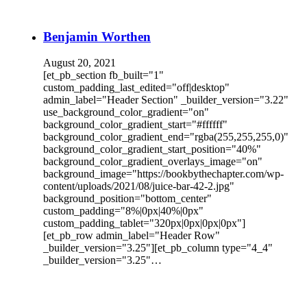
Benjamin Worthen
August 20, 2021
[et_pb_section fb_built="1"
custom_padding_last_edited="off|desktop"
admin_label="Header Section" _builder_version="3.22"
use_background_color_gradient="on"
background_color_gradient_start="#ffffff"
background_color_gradient_end="rgba(255,255,255,0)"
background_color_gradient_start_position="40%"
background_color_gradient_overlays_image="on"
background_image="https://bookbythechapter.com/wp-
content/uploads/2021/08/juice-bar-42-2.jpg"
background_position="bottom_center"
custom_padding="8%|0px|40%|0px"
custom_padding_tablet="320px|0px|0px|0px"]
[et_pb_row admin_label="Header Row"
_builder_version="3.25"][et_pb_column type="4_4"
_builder_version="3.25"…