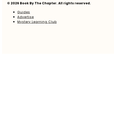
© 2026 Book By The Chapter. All rights reserved.
Guides
Advertise
Mystery Learning Club