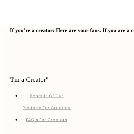
If you’re a creator: Here are your fans. If you are a 
"I'm a Creator"
Benefits Of Our
Platform For Creators
FAQ’s For Creators