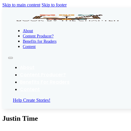
Skip to main content
Skip to footer
About
Content Producer?
Benefits for Readers
Content
About
Content Producer?
Benefits For Readers
Content
Help Create Stories!
Justin Time