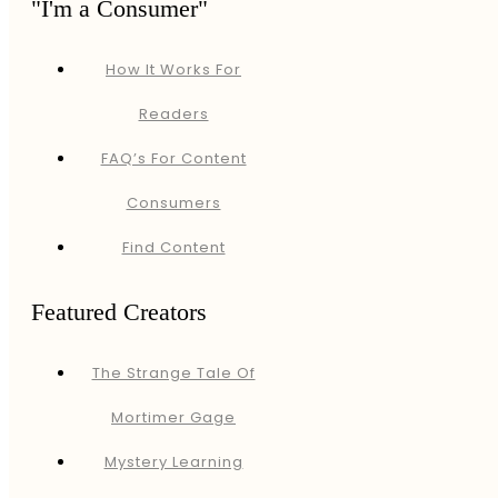
"I'm a Consumer"
How It Works For
Readers
FAQ’s For Content
Consumers
Find Content
Featured Creators
The Strange Tale Of
Mortimer Gage
Mystery Learning