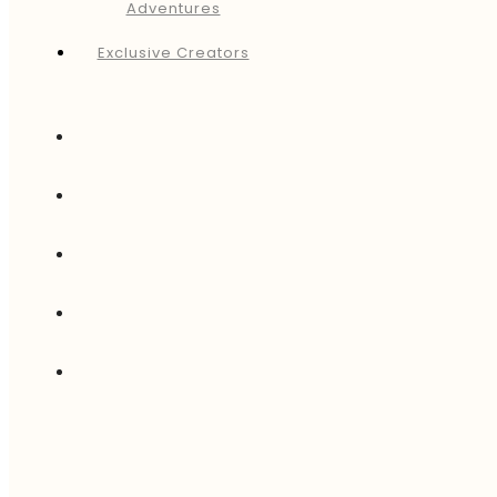
Adventures
Exclusive Creators